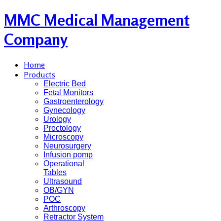
MMC Medical Management
Company
Home
Products
Electric Bed
Fetal Monitors
Gastroenterology
Gynecology
Urology
Proctology
Microscopy
Neurosurgery
Infusion pomp
Operational
Tables
Ultrasound
OB/GYN
POC
Arthroscopy
Retractor System