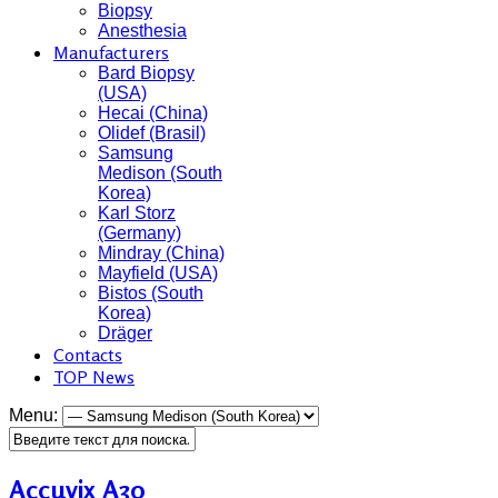
Biopsy
Anesthesia
Manufacturers
Bard Biopsy
(USA)
Hecai (China)
Olidef (Brasil)
Samsung
Medison (South
Korea)
Karl Storz
(Germany)
Mindray (China)
Mayfield (USA)
Bistos (South
Korea)
Dräger
Contacts
TOP News
Menu:
Accuvix A30