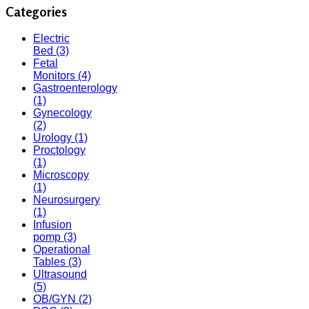
Categories
Electric
Bed
(3)
Fetal
Monitors
(4)
Gastroenterology
(1)
Gynecology
(2)
Urology
(1)
Proctology
(1)
Microscopy
(1)
Neurosurgery
(1)
Infusion
pomp
(3)
Operational
Tables
(3)
Ultrasound
(5)
OB/GYN
(2)