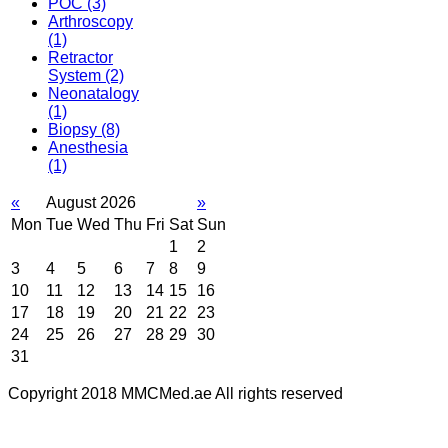
POC
(3)
Arthroscopy
(1)
Retractor
System
(2)
Neonatalogy
(1)
Biopsy
(8)
Anesthesia
(1)
«
August 2026
»
Mon
Tue
Wed
Thu
Fri
Sat
Sun
1
2
3
4
5
6
7
8
9
10
11
12
13
14
15
16
17
18
19
20
21
22
23
24
25
26
27
28
29
30
31
Copyright 2018 MMCMed.ae All rights reserved