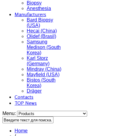
Biopsy
Anesthesia
Manufacturers
Bard Biopsy
(USA)
Hecai (China)
Olidef (Brasil)
Samsung
Medison (South
Korea)
Karl Storz
(Germany)
Mindray (China)
Mayfield (USA)
Bistos (South
Korea)
Dräger
Contacts
TOP News
Menu:
Home