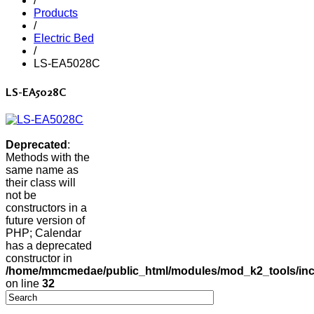
/
Products
/
Electric Bed
/
LS-EA5028C
LS-EA5028C
Deprecated
:
Methods with the
same name as
their class will
not be
constructors in a
future version of
PHP; Calendar
has a deprecated
constructor in
/home/mmcmedae/public_html/modules/mod_k2_tools/inc
on line
32