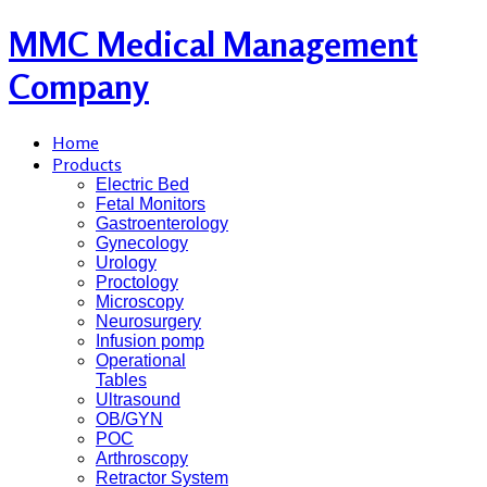
MMC Medical Management
Company
Home
Products
Electric Bed
Fetal Monitors
Gastroenterology
Gynecology
Urology
Proctology
Microscopy
Neurosurgery
Infusion pomp
Operational
Tables
Ultrasound
OB/GYN
POC
Arthroscopy
Retractor System