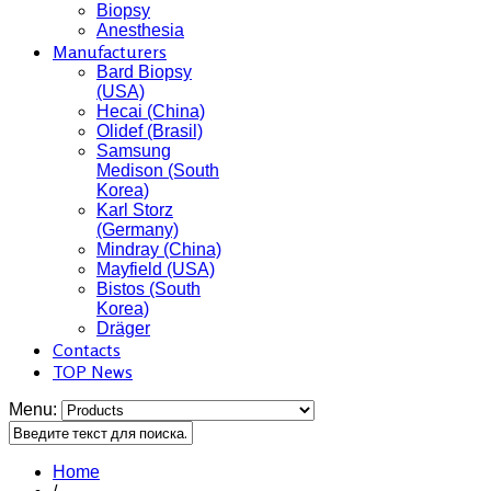
Biopsy
Anesthesia
Manufacturers
Bard Biopsy
(USA)
Hecai (China)
Olidef (Brasil)
Samsung
Medison (South
Korea)
Karl Storz
(Germany)
Mindray (China)
Mayfield (USA)
Bistos (South
Korea)
Dräger
Contacts
TOP News
Menu:
Home