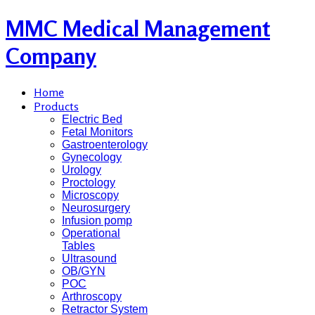
MMC Medical Management
Company
Home
Products
Electric Bed
Fetal Monitors
Gastroenterology
Gynecology
Urology
Proctology
Microscopy
Neurosurgery
Infusion pomp
Operational
Tables
Ultrasound
OB/GYN
POC
Arthroscopy
Retractor System