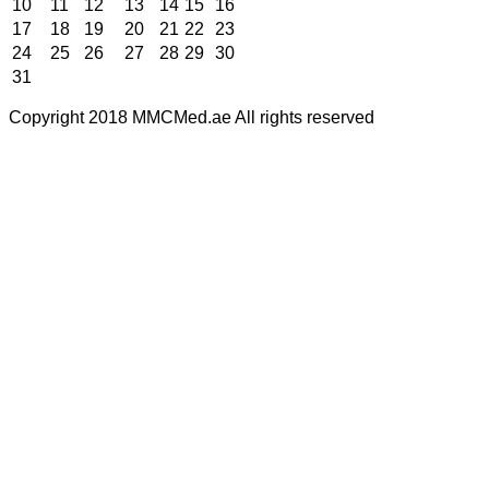
10
11
12
13
14
15
16
17
18
19
20
21
22
23
24
25
26
27
28
29
30
31
Copyright 2018 MMCMed.ae All rights reserved