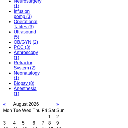
Neurosurgery
(1)
Infusion
pomp
(3)
Operational
Tables
(3)
Ultrasound
(5)
OB/GYN
(2)
POC
(3)
Arthroscopy
(1)
Retractor
System
(2)
Neonatalogy
(1)
Biopsy
(8)
Anesthesia
(1)
«
August 2026
»
Mon
Tue
Wed
Thu
Fri
Sat
Sun
1
2
3
4
5
6
7
8
9