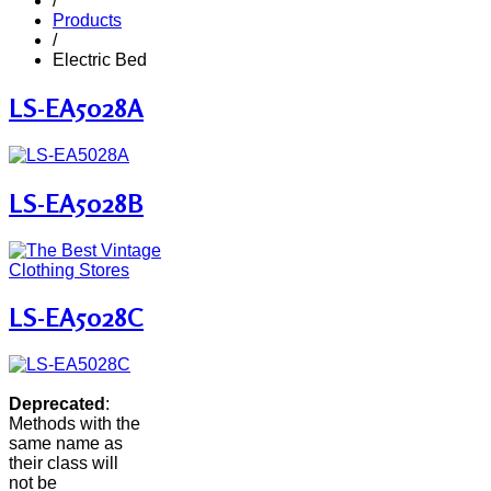
/
Products
/
Electric Bed
LS-EA5028A
LS-EA5028B
LS-EA5028C
Deprecated
:
Methods with the
same name as
their class will
not be