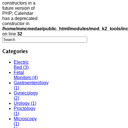
constructors in a
future version of
PHP; Calendar
has a deprecated
constructor in
/home/mmcmedae/public_html/modules/mod_k2_tools/inc
on line
32
Categories
Electric
Bed
(3)
Fetal
Monitors
(4)
Gastroenterology
(1)
Gynecology
(2)
Urology
(1)
Proctology
(1)
Microscopy
(1)