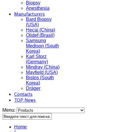
Biopsy
Anesthesia
Manufacturers
Bard Biopsy
(USA)
Hecai (China)
Olidef (Brasil)
Samsung
Medison (South
Korea)
Karl Storz
(Germany)
Mindray (China)
Mayfield (USA)
Bistos (South
Korea)
Dräger
Contacts
TOP News
Menu:
Home