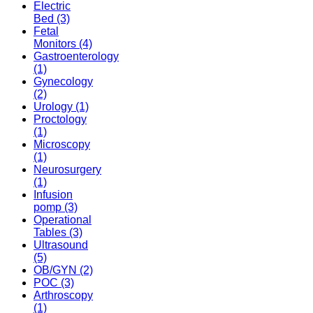
Electric
Bed
(3)
Fetal
Monitors
(4)
Gastroenterology
(1)
Gynecology
(2)
Urology
(1)
Proctology
(1)
Microscopy
(1)
Neurosurgery
(1)
Infusion
pomp
(3)
Operational
Tables
(3)
Ultrasound
(5)
OB/GYN
(2)
POC
(3)
Arthroscopy
(1)