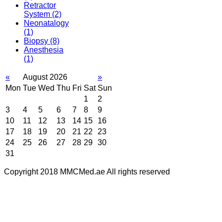
Retractor
System
(2)
Neonatalogy
(1)
Biopsy
(8)
Anesthesia
(1)
«
August 2026
»
Mon
Tue
Wed
Thu
Fri
Sat
Sun
1
2
3
4
5
6
7
8
9
10
11
12
13
14
15
16
17
18
19
20
21
22
23
24
25
26
27
28
29
30
31
Copyright 2018 MMCMed.ae All rights reserved