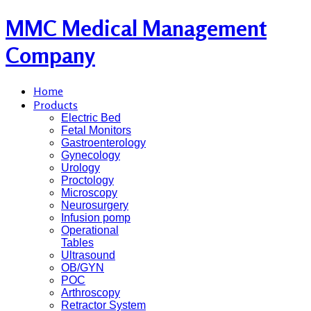
MMC Medical Management
Company
Home
Products
Electric Bed
Fetal Monitors
Gastroenterology
Gynecology
Urology
Proctology
Microscopy
Neurosurgery
Infusion pomp
Operational
Tables
Ultrasound
OB/GYN
POC
Arthroscopy
Retractor System