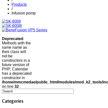
/
Products
/
Infusion pomp
Deprecated
:
Methods with the
same name as
their class will
not be
constructors in a
future version of
PHP; Calendar
has a deprecated
constructor in
/home/mmcmedae/public_html/modules/mod_k2_tools/inc
on line
32
Categories